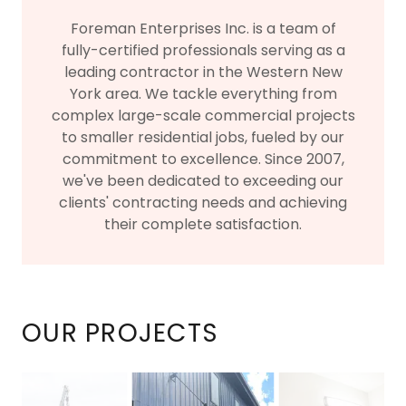
Foreman Enterprises Inc. is a team of
fully-certified professionals serving as a
leading contractor in the Western New
York area. We tackle everything from
complex large-scale commercial projects
to smaller residential jobs, fueled by our
commitment to excellence. Since 2007,
we've been dedicated to exceeding our
clients' contracting needs and achieving
their complete satisfaction.
OUR PROJECTS