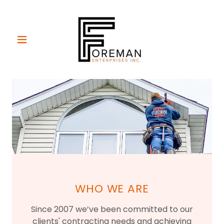
WHO WE ARE
Since 2007 we’ve been committed to our
clients' contracting needs and achieving