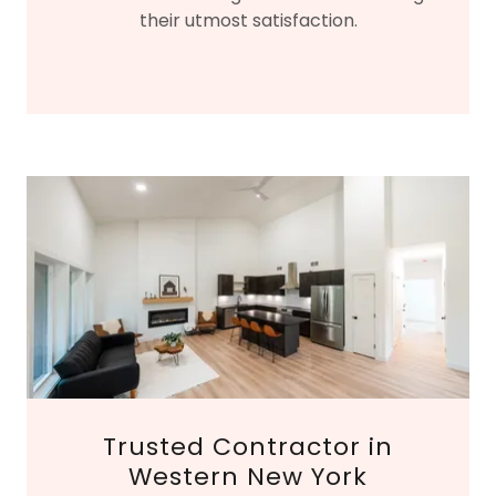
their utmost satisfaction.
Trusted Contractor in
Western New York