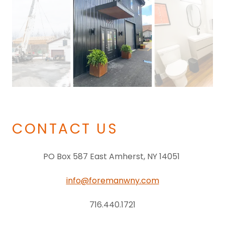
CONTACT US
PO Box 587 East Amherst, NY 14051
info@foremanwny.com
716.440.1721